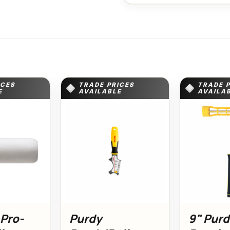
ICES
TRADE PRICES
TRADE 
E
AVAILABLE
AVAILA
 Pro-
Purdy
9" Pur