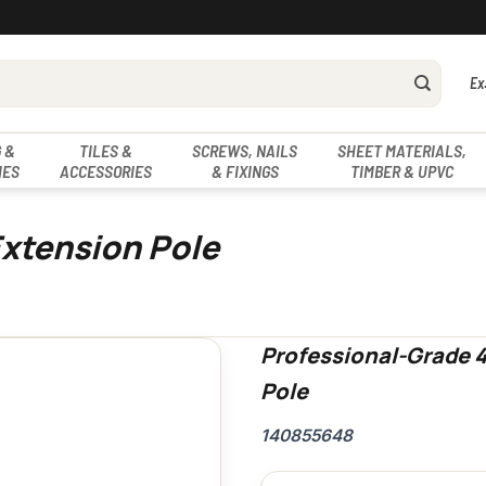
Ex
 &
TILES &
SCREWS, NAILS
SHEET MATERIALS,
IES
ACCESSORIES
& FIXINGS
TIMBER & UPVC
Extension Pole
Professional-Grade 4
Pole
140855648