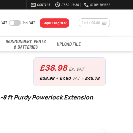
CONTACT
07.30- 17:30
01708 700522
. VAT
Inc. VAT
Cart /
£
0.00
Login / Register
IRONMONGERY, VENTS
UPLOAD FILE
& BATTERIES
£
38.98
Ex. VAT
£
38.98
+
£
7.80
VAT =
£
46.78
-8 ft Purdy Powerlock Extension