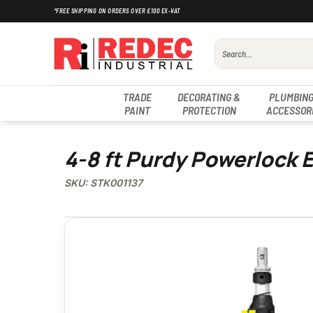
Skip
*FREE SHIPPING ON ORDERS OVER £100 EX-VAT
to
content
Search
for:
TRADE
DECORATING &
PLUMBING
PAINT
PROTECTION
ACCESSOR
4-8 ft Purdy Powerlock 
SKU: STK001137