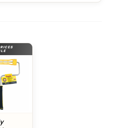
PRICES
BLE
dy