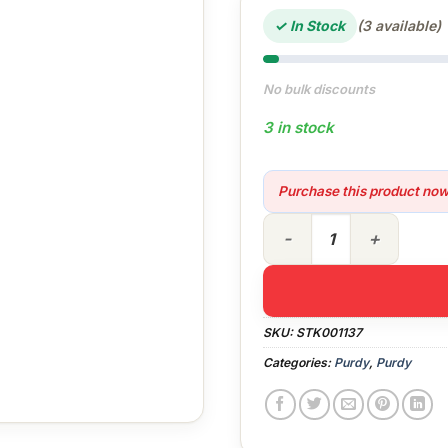
✓ In Stock
(3 available)
No bulk discounts
3 in stock
Purchase this product no
4-8 ft Purdy Powerlock Exte
SKU:
STK001137
Categories:
Purdy
,
Purdy