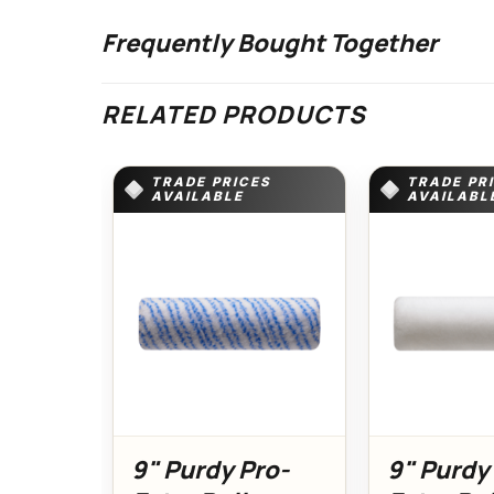
Frequently Bought Together
RELATED PRODUCTS
TRADE PRICES
TRADE PR
AVAILABLE
AVAILABL
9" Purdy Pro-
9" Purdy