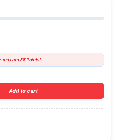
w and earn
38
Points!
nsion Pole quantity
Add to cart